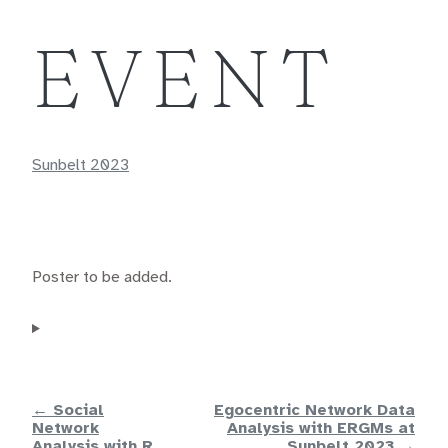
EVENT
Sunbelt 2023
Poster to be added.
← Social
Egocentric Network Data
Network
Analysis with ERGMs at
Analysis with R
Sunbelt 2023 →