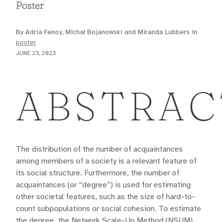
Poster
By Adria Fenoy, Michał Bojanowski and Miranda Lubbers in
poster
JUNE 23, 2023
ABSTRAC
The distribution of the number of acquaintances
among members of a society is a relevant feature of
its social structure. Furthermore, the number of
acquaintances (or “degree”) is used for estimating
other societal features, such as the size of hard-to-
count subpopulations or social cohesion. To estimate
the degree, the Network Scale-Up Method (NSUM)