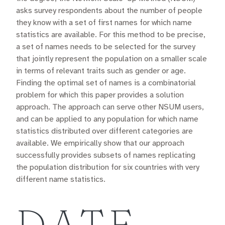
asks survey respondents about the number of people
they know with a set of first names for which name
statistics are available. For this method to be precise,
a set of names needs to be selected for the survey
that jointly represent the population on a smaller scale
in terms of relevant traits such as gender or age.
Finding the optimal set of names is a combinatorial
problem for which this paper provides a solution
approach. The approach can serve other NSUM users,
and can be applied to any population for which name
statistics distributed over different categories are
available. We empirically show that our approach
successfully provides subsets of names replicating
the population distribution for six countries with very
different name statistics.
DATE