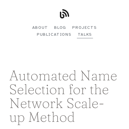
ABOUT
BLOG
PROJECTS
PUBLICATIONS
TALKS
Automated Name
Selection for the
Network Scale-
up Method