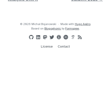
© 2026 Michał Bojanowski
Made with
Hugo Apéro
.
Based on
Blogophonic
by
Formspree
.
License
Contact