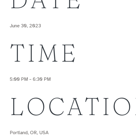
June 30, 2023
TIME
5:00 PM – 6:30 PM
LOCATI
Portland, OR, USA